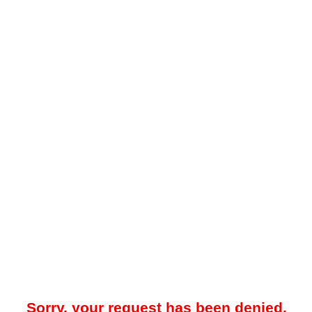
Sorry, your request has been denied.