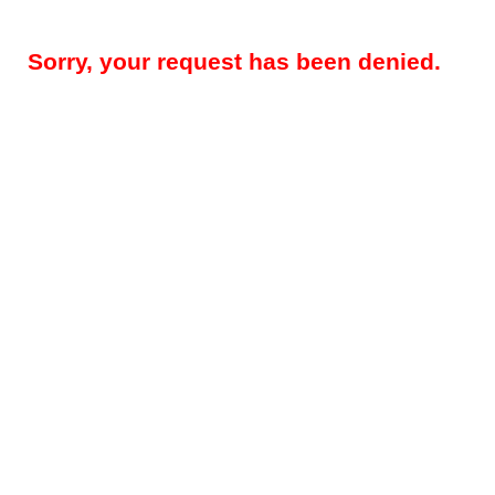
Sorry, your request has been denied.